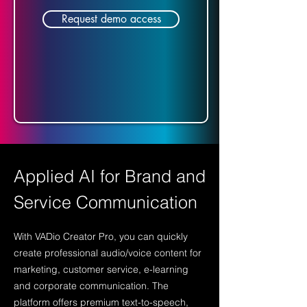
Request demo access
Applied AI for Brand and
Service Communication
With VADio Creator Pro, you can quickly
create professional audio/voice content for
marketing, customer service, e-learning
and corporate communication. The
platform offers premium text-to-speech,