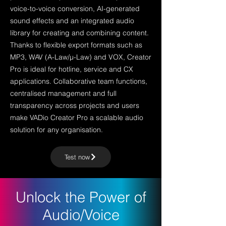
voice-to-voice conversion, AI-generated
sound effects and an integrated audio
library for creating and combining content.
Thanks to flexible export formats such as
MP3, WAV (A-Law/μ-Law) and VOX, Creator
Pro is ideal for hotline, service and CX
applications. Collaborative team functions,
centralised management and full
transparency across projects and users
make VADio Creator Pro a scalable audio
solution for any organisation.
Test now
Unlock the Power of
Audio/Voice