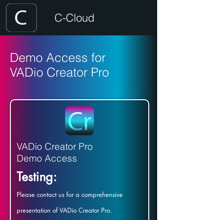
C-Cloud
Demo Access for
VADio Creator Pro
VADio Creator Pro
Demo Access
Testing:
Please contact us for a comprehensive
presentation of VADio Creator Pro.