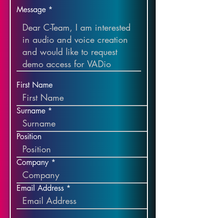
Message
First Name
Surname
Position
Company
Email Address