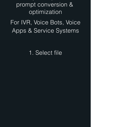
prompt conversion &
optimization
For IVR, Voice Bots, Voice
Apps & Service Systems
1. Select file