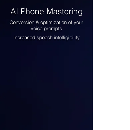
AI Phone Mastering
Conversion & optimization of your
voice prompts
Increased speech intelligibility