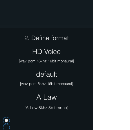
2. Define format
HD Voice
[wav pcm 16khz 16bit monaural]
default
[wav pcm 8khz 16bit monaural]
A Law
[A-Law 8khz 8bit mono]