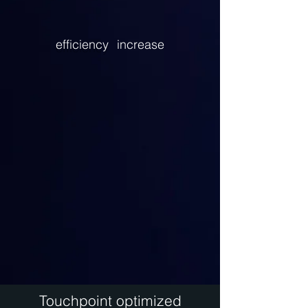
efficiency
increase
Touchpoint optimized