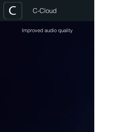
C-Cloud
Improved audio quality