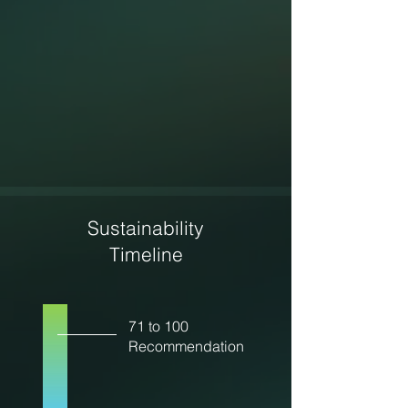
Sustainability
Timeline
71 to 100
Recommendation