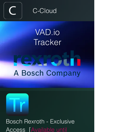
C-Cloud
VAD.io
Tracker
Bosch Rexroth - E
xclusive
Access
[
Available until