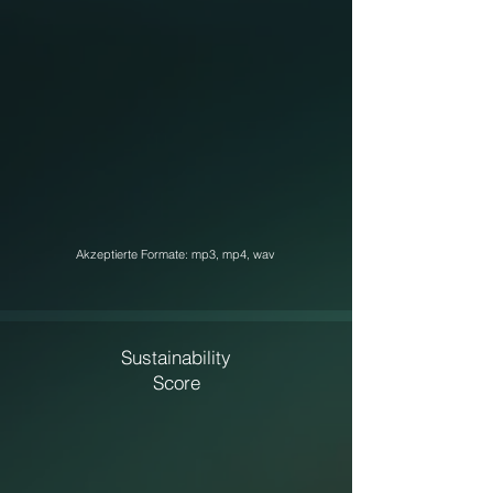
Akzeptierte Formate: mp3, mp4, wav
Sustainability
Score