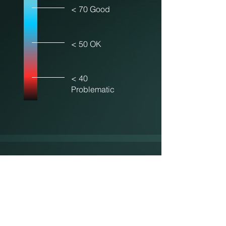
< 70 Good
< 50 OK
< 40
Problematic
Sustainability
Scale