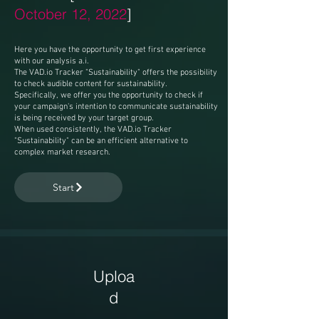
October 12, 2022
]
Here you have the opportunity to get first experience
with our analysis a.i.
The VAD.io Tracker "Sustainability" offers the possibility
to check audible content for sustainability.
Specifically, we offer you the opportunity to check if
your campaign's intention to communicate sustainability
is being received by your target group.
When used consistently, the VAD.io Tracker
"Sustainability" can be an efficient alternative to
complex market research.
Start
Uploa
d