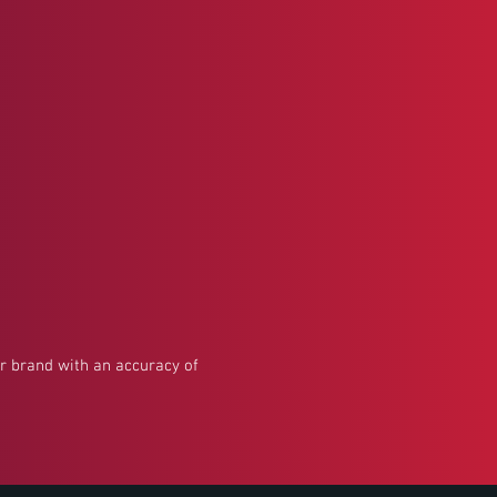
our brand with an accuracy of