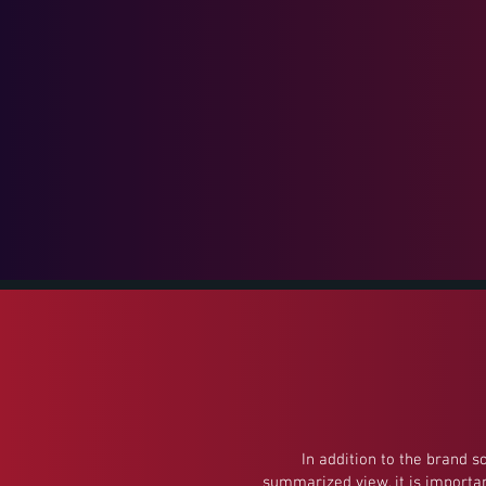
In addition to the brand s
summarized view, it is importan