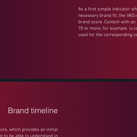
As a first simple indicator wh
necessary brand fit, the VAD.
brand score. Content with an 
70 or more, for example, is 
used for the corresponding 
Brand timeline
core, which provides an initial
t to be able to understand in