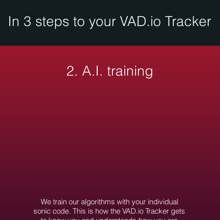
In 3 steps to your VAD.io Tracker
2. A.I. training
We train our algorithms with your individual
sonic code. This is how the VAD.io Tracker gets