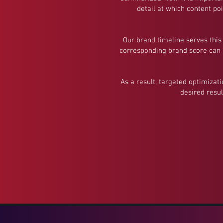
detail at which content po
Our brand timeline serves this
corresponding brand score can b
As a result, targeted optimizat
desired resul