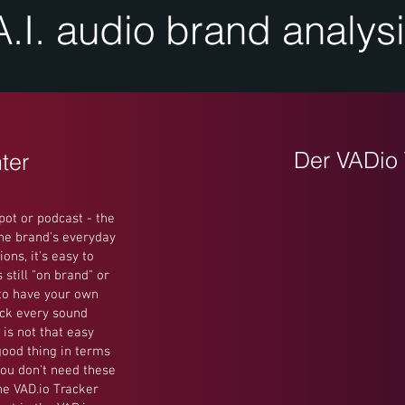
A.I. audio brand analys
Der VADio 
ter
pot or podcast - the
the brand's everyday
ons, it's easy to
still "on brand" or
 to have your own
ck every sound
 is not that easy
good thing in terms
you don't need these
he VAD.io Tracker