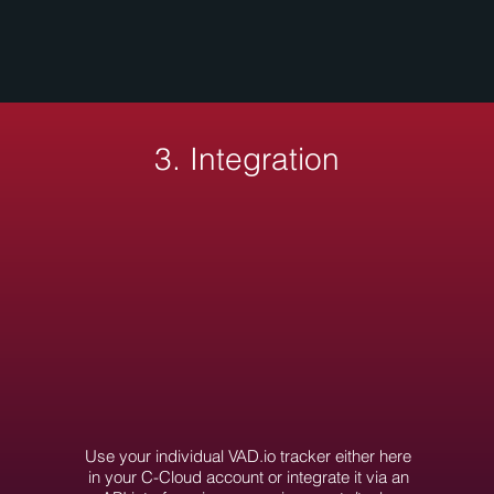
3. Integration
Use your individual VAD.io tracker either here
in your C-Cloud account or integrate it via an