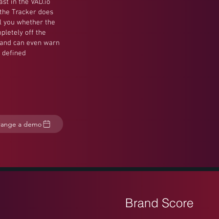
ast in the VAD.io
 the Tracker does
ll you whether the
pletely off the
, and can even warn
 defined
range a demo
Brand Score