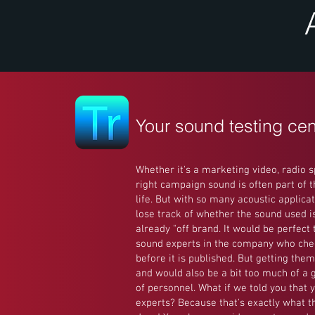
Your sound testing cen
Whether it's a marketing video, radio s
right campaign sound is often part of 
life. But with so many acoustic applicati
lose track of whether the sound used is 
already "off brand. It would be perfect
sound experts in the company who che
before it is published. But getting them
and would also be a bit too much of a 
of personnel. What if we told you that 
experts? Because that's exactly what t