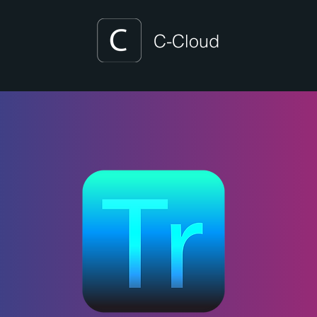
C-Cloud