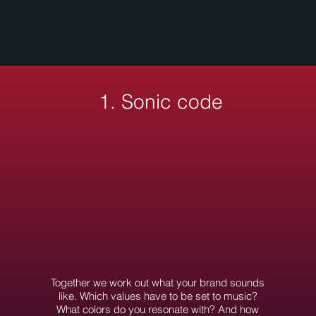
1. Sonic code
Together we work out what your brand sounds
like. Which values have to be set to music?
What colors do you resonate with? And how