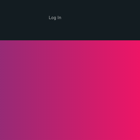
Log In