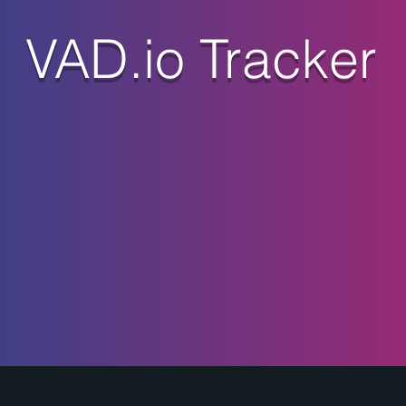
VAD.io Tracker