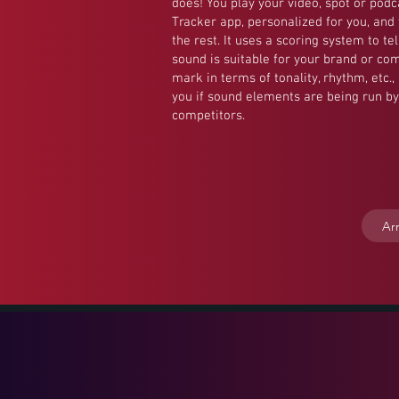
does! You play your video, spot or podc
Tracker app, personalized for you, and
the rest. It uses a scoring system to te
sound is suitable for your brand or com
mark in terms of tonality, rhythm, etc.
you if sound elements are being run by
competitors.
Ar