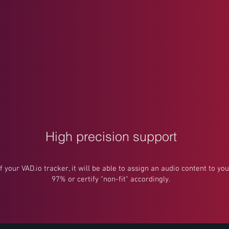
High precision support
of your VAD.io tracker, it will be able to assign an audio content to y
97% or certify "non-fit" accordingly.