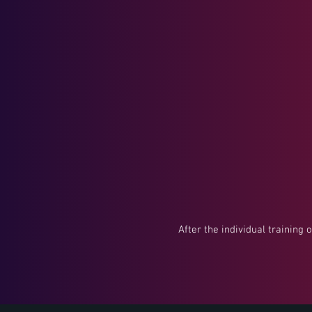
After the individual training 