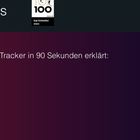
is
Tracker in 90 Sekunden erklärt: