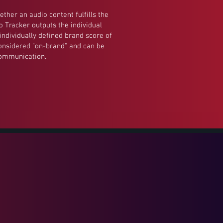
ether an audio content fulfills the
io Tracker outputs the individual
individually defined brand score of
considered "on-brand" and can be
communication.