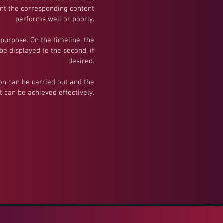
int the corresponding content
performs well or poorly.
 purpose. On the timeline, the
e displayed to the second, if
desired.
ion can be carried out and the
t can be achieved effectively.