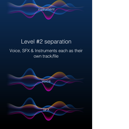
instrument
Level #2 separation
Voice, SFX & Instruments each as their
own track/file
Voice
SFX