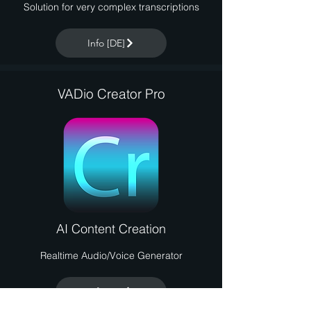
Solution for very complex transcriptions
Info [DE]
VADio Creator Pro
AI Content Creation
Realtime Audio/Voice Generator
Info [DE]