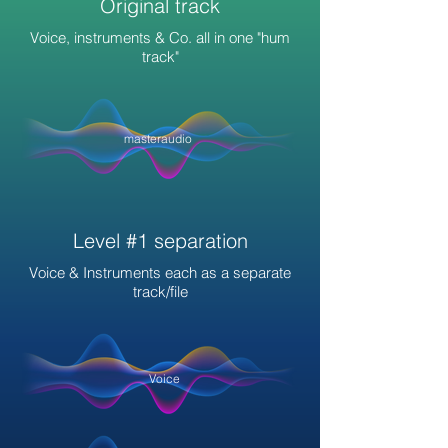
Original track
Voice, instruments & Co. all in one "hum
track"
masteraudio
Level #1 separation
Voice & Instruments each as a separate
track/file
Voice