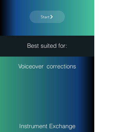
Start
Best suited for:
Voiceover
corrections
Instrument Exchange