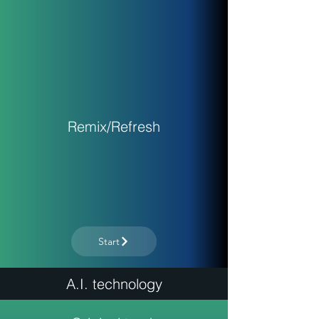
Remix/Refresh
Start
A.I. technology