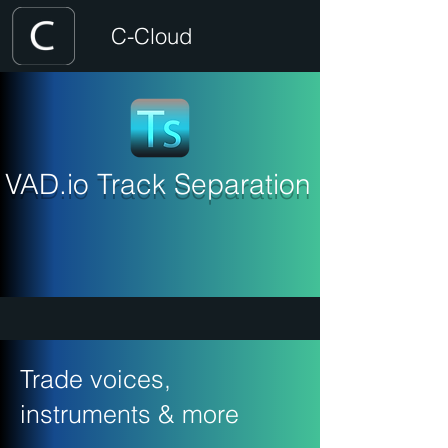
C-Cloud
VAD.io Track Separation
Trade voices,
instruments & more