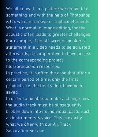
We all know it, in a picture we do not like
something and with the help of Photoshop
& Co. we can remove or replace elements.
What is normal in image editing, for the
acoustic often leads to greater challenges.
For example, if an off-screen speaker's
statement in a video needs to be adjusted
afterwards, it is imperative to have access
to the corresponding project
files/production resources.
In practice, it is often the case that after a
certain period of time, only the final
products, i.e. the final video, have been
saved.
In order to be able to make a change now,
the audio track must be subsequently
broken down into its individual parts, such
as instruments & voice. This is exactly
what we offer with our A.I. Track
Separation Service.