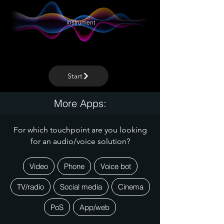
instrument
Start
More Apps:
For which touchpoint are you looking
for an audio/voice solution?
Video
Phone
Voice bot
TV/radio
Social media
Cinema
PoS
App/web