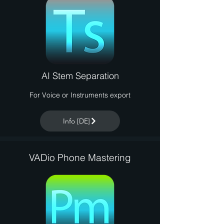
AI Stem Separation
For Voice or Instruments export
Info [DE]
VADio Phone Mastering