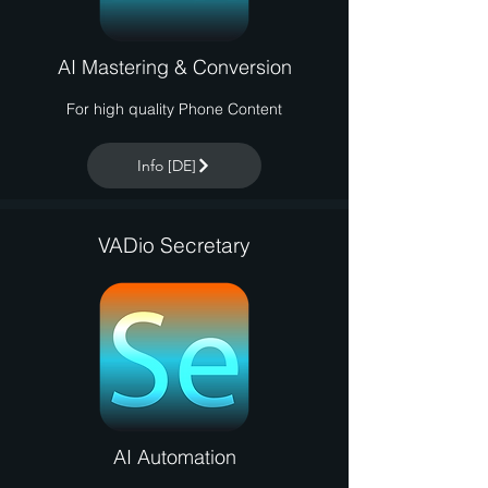
AI Mastering & Conversion
For high quality Phone Content
Info [DE]
VADio Secretary
AI Automation