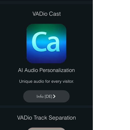
VADio Cast
AI Audio Personalization
Unique audio for every visitor.
Info [DE]
VADio Track Separation